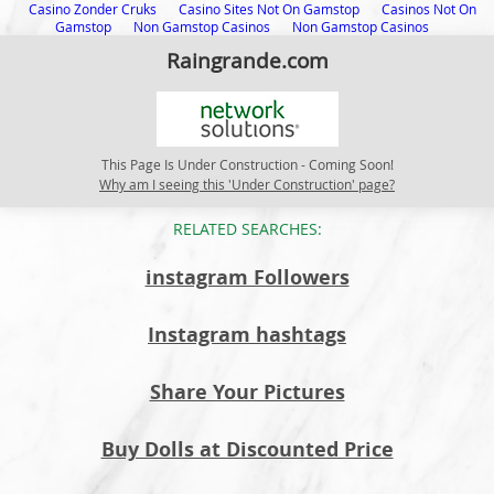
Casino Zonder Cruks
Casino Sites Not On Gamstop
Casinos Not On
Gamstop
Non Gamstop Casinos
Non Gamstop Casinos
Raingrande.com
This Page Is Under Construction - Coming Soon!
Why am I seeing this 'Under Construction' page?
RELATED SEARCHES:
instagram Followers
Instagram hashtags
Share Your Pictures
Buy Dolls at Discounted Price