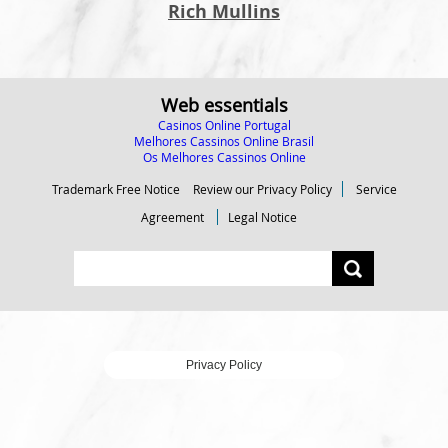
Rich Mullins
Web essentials
Casinos Online Portugal
Melhores Cassinos Online Brasil
Os Melhores Cassinos Online
Trademark Free Notice
Review our Privacy Policy
Service
Agreement
Legal Notice
Privacy Policy