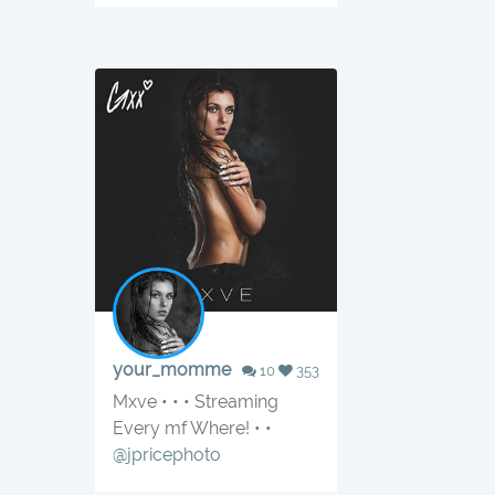
your_momme
10
353
Mxve • • • Streaming
Every mf Where! • •
@jpricephoto