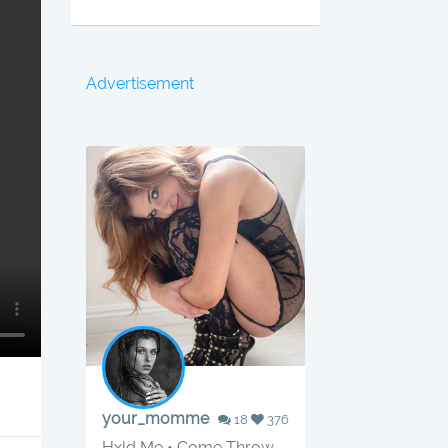
Advertisement
your_momme
18
376
Hxld Me • Come Throw