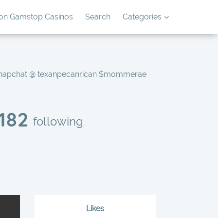
on Gamstop Casinos
Search
Categories
Snapchat @ texanpecanrican $mommerae
182
following
Likes