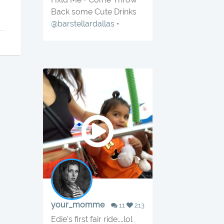
Back some Cute Drinks
@barstellardallas
•
your_momme
11
213
Edie’s first fair ride....lol