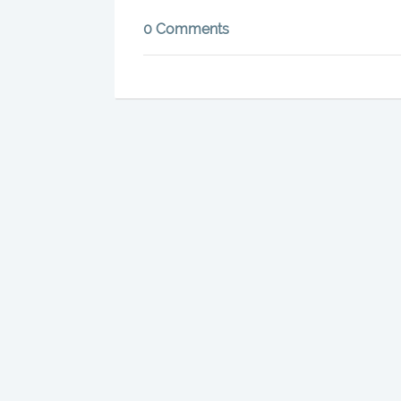
0 Comments