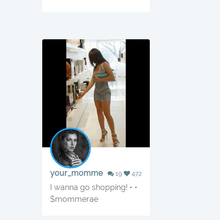
your_momme
19
472
I wanna go shopping! • •
$mommerae