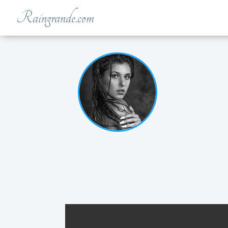
Raingrande.com