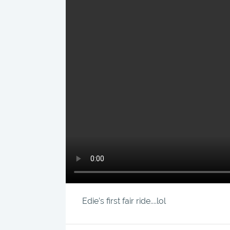
Edie’s first fair ride....lol