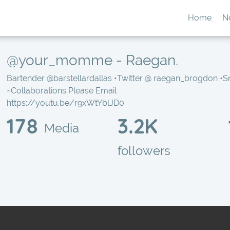
Home
N
@your_momme - Raegan.
Bartender
@barstellardallas
•Twitter @ raegan_brogdon •
~Collaborations Please Email
https://youtu.be/r9xWtYblJD0
178
3.2K
Media
followers