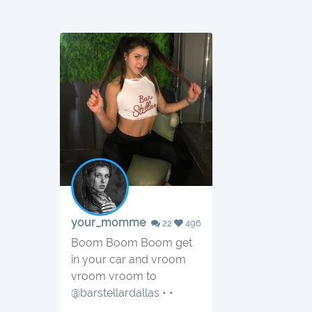
your_momme
22
496
Boom Boom Boom get
in your car and vroom
vroom vroom to
@barstellardallas
• •