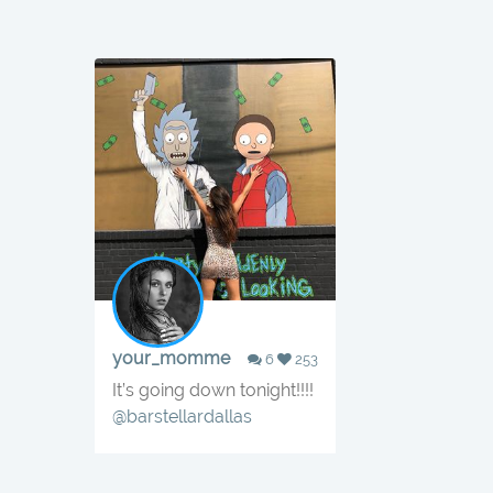
your_momme
6
253
It’s going down tonight!!!!
@barstellardallas