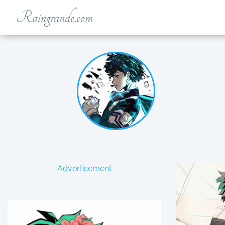
Raingrande.com
Advertisement