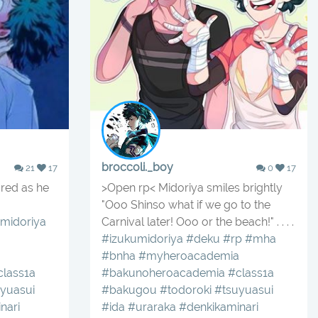
broccoli._boy
21
17
0
17
red as he
>Open rp< Midoriya smiles brightly
"Ooo Shinso what if we go to the
midoriya
Carnival later! Ooo or the beach!" . . . .
#izukumidoriya
#deku
#rp
#mha
#bnha
#myheroacademia
class1a
#bakunoheroacademia
#class1a
yuasui
#bakugou
#todoroki
#tsuyuasui
nari
#ida
#uraraka
#denkikaminari