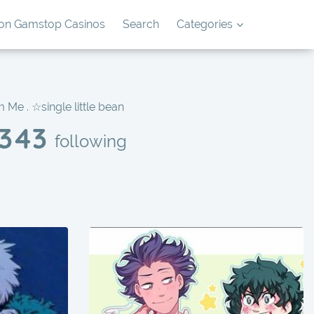
on Gamstop Casinos
Search
Categories
 Me . ☆single little bean
343
following