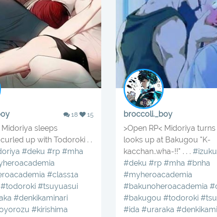
boy
broccoli._boy
18
15
Midoriya sleeps
>Open RP< Midoriya turns 
curled up with Todoroki . .
looks up at Bakugou "K-
oriya
#deku
#rp
#mha
kacchan..wha-!!" . . .
#izuku
heroacademia
#deku
#rp
#mha
#bnha
eroacademia
#class1a
#myheroacademia
#todoroki
#tsuyuasui
#bakunoheroacademia
#
aka
#denkikaminari
#bakugou
#todoroki
#tsu
oyorozu
#kirishima
#ida
#uraraka
#denkikami