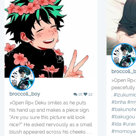
broccoli._
>Open Rp< 
peacefully 
broccoli._boy
16
22
.
#izukumid
#bnha
#my
>Open Rp< Deku smiles as he puts
#bakunoh
his hand up and makes a piece sign.
#bakugou
"Are you sure this picture will look
#ida
#urar
nice?" He asked nervously as a small
#momoya
blush appeared across his cheeks . . .