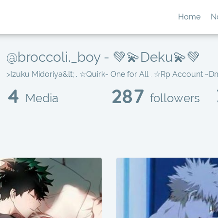
Home
N
@broccoli._boy - 💚💫Deku💫💚
>Izuku Midoriya&lt; . ☆Quirk- One for All . ☆Rp Account ~Dm
4
287
Media
followers