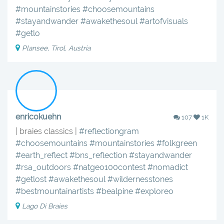
#mountainstories
#choosemountains
#stayandwander
#awakethesoul
#artofvisuals
#getlo
Plansee, Tirol, Austria
enricokuehn
107
1K
| braies classics |
#reflectiongram
#choosemountains
#mountainstories
#folkgreen
#earth_reflect
#bns_reflection
#stayandwander
#rsa_outdoors
#natgeo100contest
#nomadict
#getlost
#awakethesoul
#wildernesstones
#bestmountainartists
#bealpine
#exploreo
Lago Di Braies