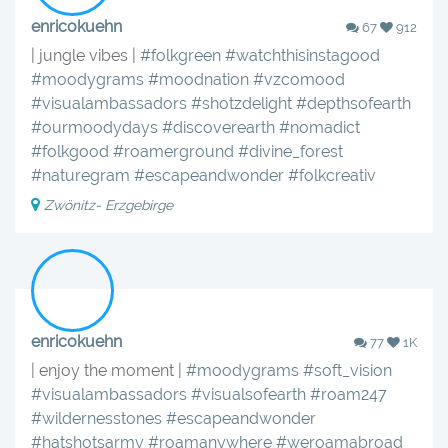
enricokuehn
67
912
| jungle vibes |
#folkgreen
#watchthisinstagood
#moodygrams
#moodnation
#vzcomood
#visualambassadors
#shotzdelight
#depthsofearth
#ourmoodydays
#discoverearth
#nomadict
#folkgood
#roamerground
#divine_forest
#naturegram
#escapeandwonder
#folkcreativ
Zwönitz- Erzgebirge
enricokuehn
77
1K
| enjoy the moment |
#moodygrams
#soft_vision
#visualambassadors
#visualsofearth
#roam247
#wildernesstones
#escapeandwonder
#hatshotsarmy
#roamanywhere
#weroamabroad