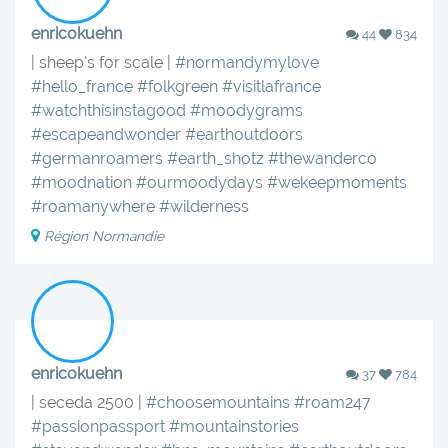
enricokuehn
44
834
| sheep's for scale |
#normandymylove
#hello_france
#folkgreen
#visitlafrance
#watchthisinstagood
#moodygrams
#escapeandwonder
#earthoutdoors
#germanroamers
#earth_shotz
#thewanderco
#moodnation
#ourmoodydays
#wekeepmoments
#roamanywhere
#wilderness
Région Normandie
enricokuehn
37
784
| seceda 2500 |
#choosemountains
#roam247
#passionpassport
#mountainstories