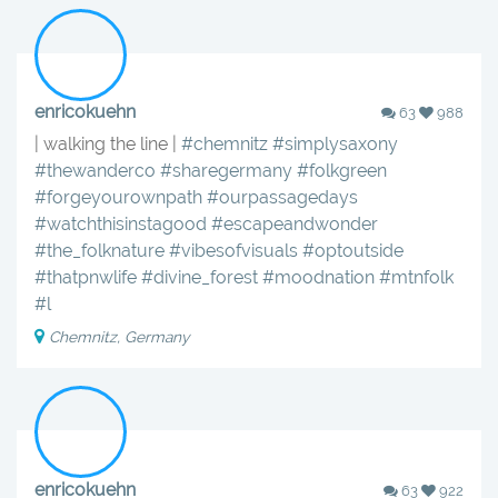
enricokuehn
63
988
| walking the line |
#chemnitz
#simplysaxony
#thewanderco
#sharegermany
#folkgreen
#forgeyourownpath
#ourpassagedays
#watchthisinstagood
#escapeandwonder
#the_folknature
#vibesofvisuals
#optoutside
#thatpnwlife
#divine_forest
#moodnation
#mtnfolk
#l
Chemnitz, Germany
enricokuehn
63
922