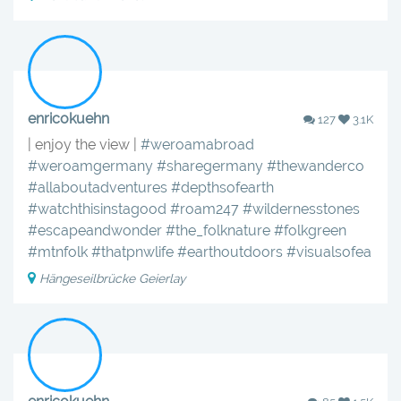
enricokuehn
127
3.1K
| enjoy the view |
#weroamabroad
#weroamgermany
#sharegermany
#thewanderco
#allaboutadventures
#depthsofearth
#watchthisinstagood
#roam247
#wildernesstones
#escapeandwonder
#the_folknature
#folkgreen
#mtnfolk
#thatpnwlife
#earthoutdoors
#visualsofea
Hängeseilbrücke Geierlay