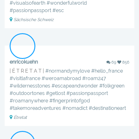
#visualsofearth
#wonderfulworld
#passionpassport
#esc
Sächsische Schweiz
enricokuehn
69
856
| É T R E T A T |
#normandymylove
#hello_france
#visitlafrance
#weroamabroad
#roam247
#wildernesstones
#escapeandwonder
#folkgreen
#outdoortones
#getlost
#passionpassport
#roamanywhere
#fingerprintofgod
#takemoreadventures
#nomadict
#destinationeart
Étretat