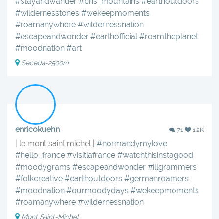
#stayandwander
#bns_mountains
#earthoutdoors
#wildernesstones
#wekeepmoments
#roamanywhere
#wildernessnation
#escapeandwonder
#earthofficial
#roamtheplanet
#moodnation
#art
Seceda-2500m
enricokuehn
71
1.2K
| le mont saint michel |
#normandymylove
#hello_france
#visitlafrance
#watchthisinstagood
#moodygrams
#escapeandwonder
#illgrammers
#folkcreative
#earthoutdoors
#germanroamers
#moodnation
#ourmoodydays
#wekeepmoments
#roamanywhere
#wildernessnation
Mont Saint-Michel