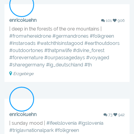
enricokuehn
101
906
| deep in the forests of the ore mountains |
#fromwhereidrone
#germandrones
#folkgreen
#instaroads
#watchthisinstagood
#earthoutdoors
#outdoortones
#thatpnwlife
#divine_forest
#forevernature
#ourpassagedays
#voyaged
#sharegermany
#ig_deutschland
#th
Erzgebirge
enricokuehn
73
942
| sunday mood |
#ifeelslovenia
#igslovenia
#triglavnationalpark
#folkgreen