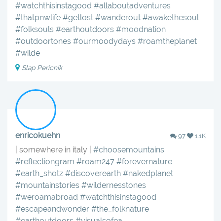
#watchthisinstagood
#allaboutadventures
#thatpnwlife
#getlost
#wanderout
#awakethesoul
#folksouls
#earthoutdoors
#moodnation
#outdoortones
#ourmoodydays
#roamtheplanet
#wilde
Slap Pericnik
enricokuehn
97
1.1K
| somewhere in italy |
#choosemountains
#reflectiongram
#roam247
#forevernature
#earth_shotz
#discoverearth
#nakedplanet
#mountainstories
#wildernesstones
#weroamabroad
#watchthisinstagood
#escapeandwonder
#the_folknature
#earthoutdoors
#visualsofea