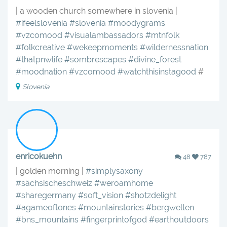
| a wooden church somewhere in slovenia |
#ifeelslovenia
#slovenia
#moodygrams
#vzcomood
#visualambassadors
#mtnfolk
#folkcreative
#wekeepmoments
#wildernessnation
#thatpnwlife
#sombrescapes
#divine_forest
#moodnation
#vzcomood
#watchthisinstagood
#
Slovenia
enricokuehn
48
787
| golden morning |
#simplysaxony
#sächsischeschweiz
#weroamhome
#sharegermany
#soft_vision
#shotzdelight
#agameoftones
#mountainstories
#bergwelten
#bns_mountains
#fingerprintofgod
#earthoutdoors