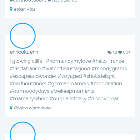
Italian Alps
enricokuehn
58
867
| glowing cliffs |
#normandymylove
#hello_france
#visitlafrance
#watchthisinstagood
#moodygrams
#escapeandwonder
#voyaged
#shotzdelight
#earthoutdoors
#germanroamers
#moodnation
#ourmoodydays
#wekeepmoments
#roamanywhere
#ourplanetdaily
#discoverear
Région Normandie