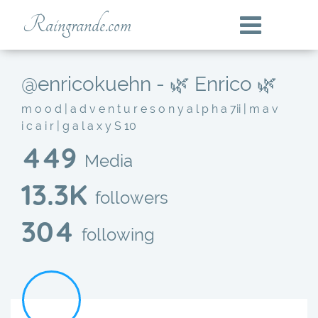
Raingrande.com
@enricokuehn - 🌿 Enrico 🌿
m o o d | a d v e n t u r e s o n y a l p h a 7ii | m a v
i c a i r | g a l a x y S 10
449
Media
13.3K
followers
304
following