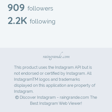
909
followers
2.2K
following
raingrande.com
This product uses the Instagram API but is
not endorsed or certified by Instagram. All
InstagramTM logos and trademarks
displayed on this application are property of
Instagram.
Discover Instagram ~ raingrande.com The
Best Instagram Web Viewer!