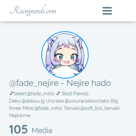
Raingrande.com
@fade_nejire - Nejire hado
💕taken:
@fade_mirio
💕 Best friends:
Deku:
@dekuu.ig
Uraraka:
@uwurarakaochako
Big
three: Mirio:
@fade_mirio
Tamaki:
@soft_boi_tamaki
Nejire:me
105
Media