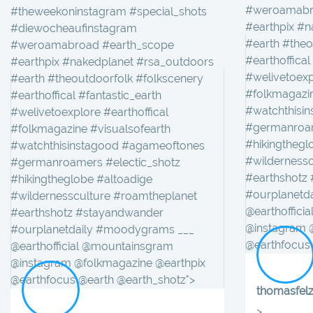
#weroamabr
#theweekoninstagram #special_shots
#earthpix #n
#diewocheaufinstagram
#earth #theo
#weroamabroad #earth_scope
#earthoffical
#earthpix #nakedplanet #rsa_outdoors
#welivetoexp
#earth #theoutdoorfolk #folkscenery
#folkmagazin
#earthoffical #fantastic_earth
#watchthisi
#welivetoexplore #earthoffical
#germanroam
#folkmagazine #visualsofearth
#hikingthegl
#watchthisinstagood #agameoftones
#wilderness
#germanroamers #electic_shotz
#earthshotz
#hikingtheglobe #altoadige
#ourplanetd
#wildernessculture #roamtheplanet
@earthoffici
#earthshotz #stayandwander
@instagram 
#ourplanetdaily #moodygrams ___
@earthfocus 
@earthofficial @mountainsgram
@instagram @folkmagazine @earthpix
@earthfocus @earth @earth_shotz">
thomasfel
> . . _____