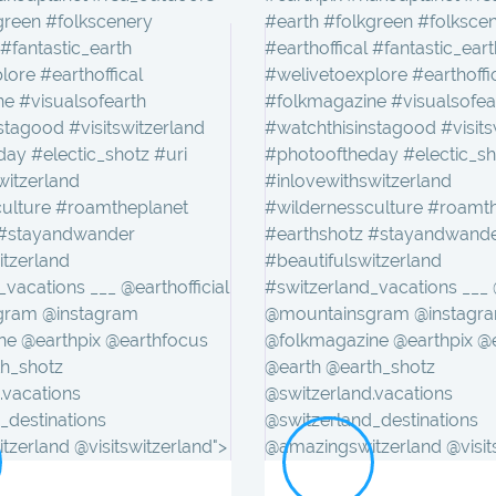
green #folkscenery
#earth #folkgreen #folksce
 #fantastic_earth
#earthoffical #fantastic_eart
lore #earthoffical
#welivetoexplore #earthoffi
e #visualsofearth
#folkmagazine #visualsofea
stagood #visitswitzerland
#watchthisinstagood #visits
ay #electic_shotz #uri
#photooftheday #electic_sh
witzerland
#inlovewithswitzerland
culture #roamtheplanet
#wildernessculture #roamt
 #stayandwander
#earthshotz #stayandwand
itzerland
#beautifulswitzerland
vacations ___ @earthofficial
#switzerland_vacations ___ @
gram @instagram
@mountainsgram @instagr
ne @earthpix @earthfocus
@folkmagazine @earthpix @
th_shotz
@earth @earth_shotz
.vacations
@switzerland.vacations
_destinations
@switzerland_destinations
zerland @visitswitzerland">
@amazingswitzerland @visit