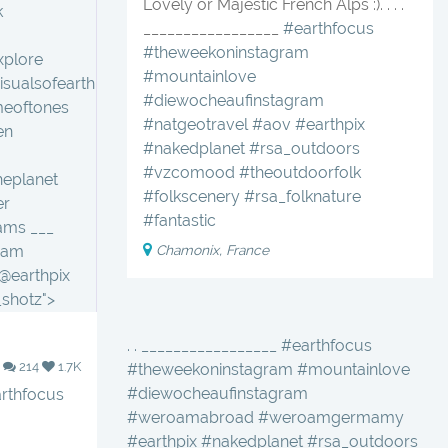
Lovely or Majestic French Alps :). . . .
k
_________________
#earthfocus
#theweekoninstagram
xplore
#mountainlove
isualsofearth
#diewocheaufinstagram
meoftones
#natgeotravel
#aov
#earthpix
en
#nakedplanet
#rsa_outdoors
#vzcomood
#theoutdoorfolk
heplanet
#folkscenery
#rsa_folknature
er
#fantastic
ams ___
Chamonix, France
ram
@earthpix
shotz">
. . _________________ #earthfocus
214
1.7K
#theweekoninstagram #mountainlove
#diewocheaufinstagram
rthfocus
#weroamabroad #weroamgermamy
#earthpix #nakedplanet #rsa_outdoors