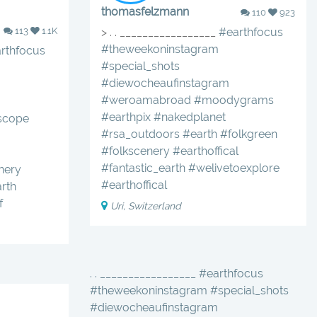
thomasfelzmann
110
923
113
1.1K
> . . _________________
#earthfocus
#theweekoninstagram
rthfocus
#special_shots
#diewocheaufinstagram
#weroamabroad
#moodygrams
#earthpix
#nakedplanet
scope
#rsa_outdoors
#earth
#folkgreen
#folkscenery
#earthoffical
#fantastic_earth
#welivetoexplore
nery
#earthoffical
arth
f
Uri, Switzerland
. . _________________ #earthfocus
#theweekoninstagram #special_shots
#diewocheaufinstagram