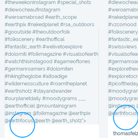
#theweekoninstagram #special_shots
#diewocheau
#diewocheaufinstagram
#weroamabro
#weroamabroad #earth_scope
#nakedplane
#earthpix #nakedplanet #rsa_outdoors
#vzcomood #
#gooutside #theoutdoorfolk
#folkscenery
#folkscenery #earthoffical
#fantastic_e
#fantastic_earth #welivetoexplore
#swissviews
#dolomiti #folkmagazine #visualsofearth
#visualsofe
#watchthisinstagood #agameoftones
#germanroam
#germanroamers #dolomiten
#explorethew
#hikingtheglobe #altoadige
#exploretoc
#wildernessculture #roamtheplanet
#picoftheday
#earthshotz #stayandwander
#moodygrams
#ourplanetdaily #moodygrams ___
@moodygram
@earthofficial @mountainsgram
@instagram 
@instagram @folkmagazine @earthpix
@earthfocus 
@earthfocus @earth @earth_shotz">
thomasfel