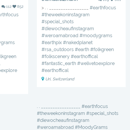
112
852
> . . _________________
#earthfocus
rthfocus
#theweekoninstagram
#special_shots
#diewocheaufinstagram
#weroamabroad
#moodygrams
grams
#earthpix
#nakedplanet
#rsa_outdoors
#earth
#folkgreen
lkgreen
#folkscenery
#earthoffical
l
#fantastic_earth
#welivetoexplore
oexplore
#earthoffical
Uri, Switzerland
. . _________________ #earthfocus
#theweekoninstagram #special_shots
#diewocheaufinstagram
#weroamabroad #MoodyGrams