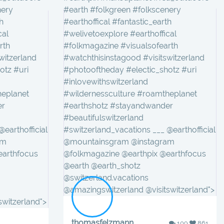
nery
#earth #folkgreen #folkscenery
h
#earthoffical #fantastic_earth
cal
#welivetoexplore #earthoffical
rth
#folkmagazine #visualsofearth
witzerland
#watchthisinstagood #visitswitzerland
otz #uri
#photooftheday #electic_shotz #uri
#inlovewithswitzerland
heplanet
#wildernessculture #roamtheplanet
er
#earthshotz #stayandwander
#beautifulswitzerland
earthofficial
#switzerland_vacations ___ @earthofficial
am
@mountainsgram @instagram
earthfocus
@folkmagazine @earthpix @earthfocus
@earth @earth_shotz
@switzerland.vacations
@amazingswitzerland @visitswitzerland">
switzerland">
thomasfelzmann
109
861