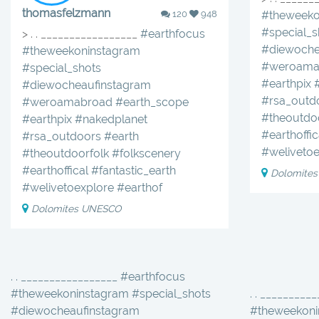
thomasfelzmann
120
948
#theweeko
#special_s
> . . _________________
#earthfocus
#diewoche
#theweekoninstagram
#weroama
#special_shots
#earthpix
#diewocheaufinstagram
#rsa_outd
#weroamabroad
#earth_scope
#theoutdo
#earthpix
#nakedplanet
#earthoffic
#rsa_outdoors
#earth
#welivetoe
#theoutdoorfolk
#folkscenery
#earthoffical
#fantastic_earth
Dolomite
#welivetoexplore
#earthof
Dolomites UNESCO
. . _________________ #earthfocus
#theweekoninstagram #special_shots
. . _________
#diewocheaufinstagram
#theweekoni