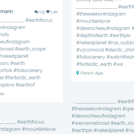
_________________
#earth
zmann
135
1.4K
#theweekoninstagram
____________
#earthfocus
#mountainlove
ninstagram
#diewocheaufinstagram
hots
#depthofearth
#earthpix
aufinstagram
#nakedplanet
#rsa_outdo
broad
#earth_scope
#vzcomood
#electic_sho
#nakedplanet
#folkscenery
#watchthisi
oors
#earth
#fantastic_earth
#we
orfolk
#folkscenery
French Alps
al
#fantastic_earth
xplore
#earthof
ee
. . _________________ #earth
#theweekoninstagram #spec
#diewocheaufinstagram
________ #earthfocus
#weroamabroad #earth_sc
nstagram #mountainlove
#earthpix #nakedplanet #r