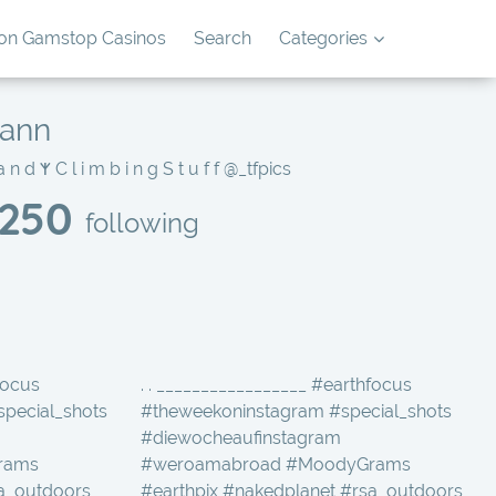
on Gamstop Casinos
Search
Categories
mann
▁ ‎𐰱 N a t u r e ‎𐰱 L a n d s c a p e s ‎𐰱 B a s e d - S w i t z e r l a n d ‎𐰱 C l i m b i n g S t u f f
@_tfpics
250
following
focus
. . _________________ #earthfocus
special_shots
#theweekoninstagram #special_shots
#diewocheaufinstagram
rams
#weroamabroad #MoodyGrams
sa_outdoors
#earthpix #nakedplanet #rsa_outdoors