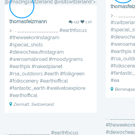
@amazingswitzerland @visitswitzerland">
thomasfel
> . . _____
thomasfelzmann
142
1.1K
#switzerla
#special_s
> . . _________________
#earthfocus
#diewoche
#theweekoninstagram
#weroama
#special_shots
#earthpix
#diewocheaufinstagram
#rsa_outd
#weroamabroad
#moodygrams
#folkscene
#earthpix
#nakedplanet
#fantastic
#rsa_outdoors
#earth
#folkgreen
#ea
#folkscenery
#earthoffical
#fantastic_earth
#welivetoexplore
Berninapa
#earthoffical
Zermatt, Switzerland
. . _________
#theweekoni
#diewocheau
. . _________________ #earthfocus