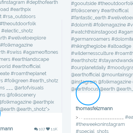
finstagram #depthofearth
#gooutside #theoutdoorfol
ad #earthpix
#folkscenery #earthoffical
t #rsa_outdoors
#fantastic_earth #welivetoe
theoutdoorfolk
#dolomiti #folkmagazine #v
 #electic_shotz
#watchthisinstagood #aga
arth #welivetoexplore
#germanroamers #dolomit
 #folkmagazine
#hikingtheglobe #altoadige
arth #swiss #agameoftones
#wildernessculture #roamt
ers #earthlandscape
#earthshotz #stayandwand
orld #earthofficial
#ourplanetdaily #moodygr
reate #roamtheplanet
@earthofficial @mountainsg
s #folkgreen #earth_shotz
@instagram @folkmagazine 
 ___ @artofvisuals
@earthfocus @earth @earth_
s @folkscenery
@folkmagazine @earthpix
thomasfelzmann
@earth @earth_shotz">
> . . _________________
#ea
#theweekoninstagram
zmann
107
1.1K
#special_shots