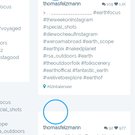
thomasfelzmann
109
1.1K
focus
> . . _________________
#earthfocus
#theweekoninstagram
#special_shots
#voyaged
#diewocheaufinstagram
#weroamabroad
#earth_scope
ors
#earthpix
#nakedplanet
tz
#rsa_outdoors
#earth
nstagood
#theoutdoorfolk
#folkscenery
#earthoffical
#fantastic_earth
#welivetoexplore
#earthof
Klöntalersee
focus
ial_shots
ope
thomasfelzmann
92
977
sa_outdoors