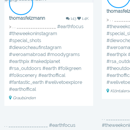
thomasfel
thomasfelzmann
143
1.4K
> . . _____
> . . _________________
#earthfocus
#theweeko
#theweekoninstagram
#special_s
#special_shots
#diewoche
#diewocheaufinstagram
#weroama
#weroamabroad
#moodygrams
#earthpix
#earthpix
#nakedplanet
#rsa_outd
#rsa_outdoors
#earth
#folkgreen
#theoutdo
#folkscenery
#earthoffical
#earthoffic
#fantastic_earth
#welivetoexplore
#welivetoe
#earthoffical
Klöntalers
Graubünden
. . _________
. . _________________ #earthfocus
#theweekoni