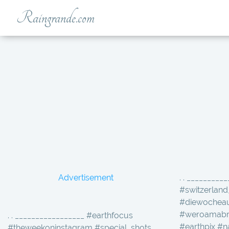
Raingrande.com
Advertisement
. . _________
#switzerland
#diewocheau
#weroamabro
. . _________________ #earthfocus
#earthpix #n
#theweekoninstagram #special_shots