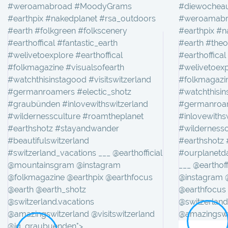
#weroamabroad #MoodyGrams
#diewocheau
#earthpix #nakedplanet #rsa_outdoors
#weroamabr
#earth #folkgreen #folkscenery
#earthpix #n
#earthoffical #fantastic_earth
#earth #theo
#welivetoexplore #earthoffical
#earthoffical
#folkmagazine #visualsofearth
#welivetoexp
#watchthisinstagood #visitswitzerland
#folkmagazin
#germanroamers #electic_shotz
#watchthisin
#graubünden #inlovewithswitzerland
#germanroam
#wildernessculture #roamtheplanet
#inlovewiths
#earthshotz #stayandwander
#wilderness
#beautifulswitzerland
#earthshotz
#switzerland_vacations ___ @earthofficial
#ourplanetda
@mountainsgram @instagram
___ @earthof
@folkmagazine @earthpix @earthfocus
@instagram 
@earth @earth_shotz
@earthfocus
@switzerland.vacations
@switzerland
@amazingswitzerland @visitswitzerland
@amazingswit
@ig_graubuenden">