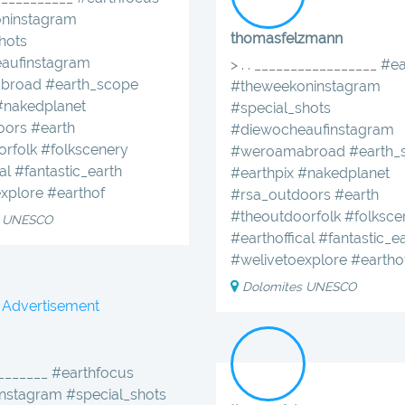
ninstagram
thomasfelzmann
hots
aufinstagram
> . . _________________
#ea
broad
#earth_scope
#theweekoninstagram
#nakedplanet
#special_shots
oors
#earth
#diewocheaufinstagram
orfolk
#folkscenery
#weroamabroad
#earth_
al
#fantastic_earth
#earthpix
#nakedplanet
xplore
#earthof
#rsa_outdoors
#earth
#theoutdoorfolk
#folksce
s UNESCO
#earthoffical
#fantastic_e
#welivetoexplore
#eartho
Dolomites UNESCO
Advertisement
________ #earthfocus
nstagram #special_shots